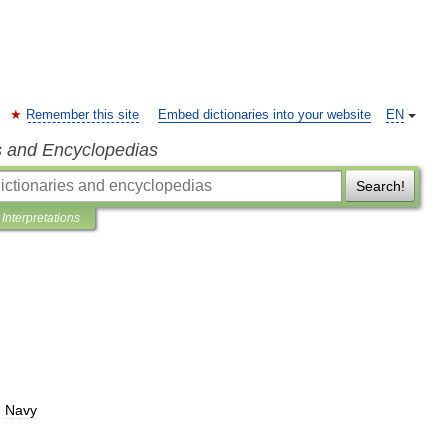
Remember this site
Embed dictionaries into your website
EN
s and Encyclopedias
Search!
Interpretations
.
Navy