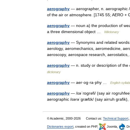
aerography
— aerographer, n. aerographic /air
of the air or atmosphere. [1745 55; AERO 
aerography
— noun a) the production of weath
a three dimensional object …
Wiktionary
aerography
— Synonyms and related words: a
aerology, aeromechanics, aeromedicine, aero
aeroscopy, aerospace research, aerostati
aerography
— n. study or description of th
dictionary
aerography
— aer·og·ra·phy …
English syllab
aerography
— /ɛəˈrɒgrəfi/ (say air rogruhfe
aerographic /ɛərəˈgræfɪk/ (say airruh grafik)
© Academic, 2000-2026
Contact us:
Technical Support
,
Dictionaries export
, created on PHP,
Joomla,
Dr