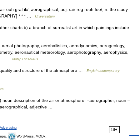
 euh graf ik/, aerographical, adj. /air rog reuh fee/, n. the study
+ GRAPHY] * * * …
Universalium
er charts b) a branch of surrealist art in which paintings include
erial photography, aeroballistics, aerodynamics, aerogeology,
metry, aeronautical meteorology, aerophotography, aerophysics,
cs,… …
Moby Thesaurus
e quality and structure of the atmosphere …
English contemporary
les
e) noun description of the air or atmosphere. –aerographer, noun –
, aerographical, adjective …
Advertising
18+
upal,
WordPress, MODx.