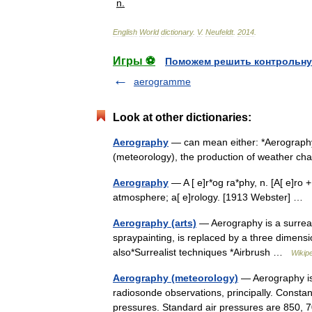
n
.
English
World
dictionary
.
V
.
Neufeldt
.
2014
.
Игры ⚽
Поможем решить контрольну
aerogramme
Look at other dictionaries:
Aerography
— can mean either: *Aerography (
(meteorology), the production of weather c
Aerography
— A [ e]r*og ra*phy, n. [A[ e]ro + 
atmosphere; a[ e]rology. [1913 Webster] …
Aerography (arts)
— Aerography is a surreal
spraypainting, is replaced by a three dimens
also*Surrealist techniques *Airbrush …
Wikip
Aerography (meteorology)
— Aerography is 
radiosonde observations, principally. Constan
pressures. Standard air pressures are 850,