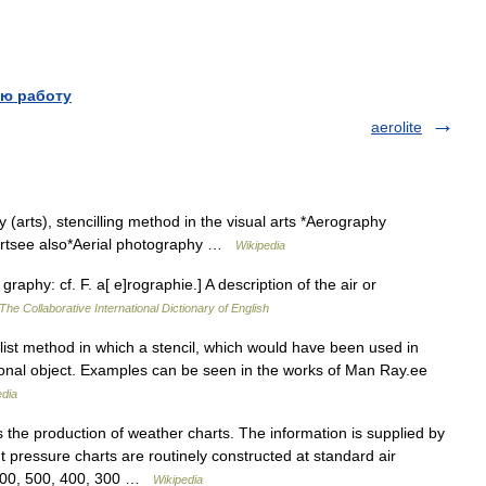
ю работу
aerolite
arts), stencilling method in the visual arts *Aerography
hartsee also*Aerial photography …
Wikipedia
graphy: cf. F. a[ e]rographie.] A description of the air or
The Collaborative International Dictionary of English
ist method in which a stencil, which would have been used in
ional object. Examples can be seen in the works of Man Ray.ee
edia
the production of weather charts. The information is supplied by
t pressure charts are routinely constructed at standard air
 700, 500, 400, 300 …
Wikipedia