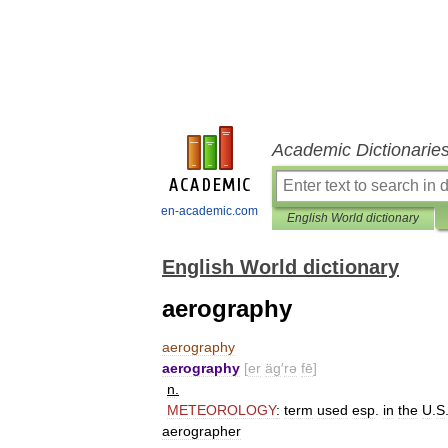
Academic Dictionarie
en-academic.com
English World dictionary
English World dictionary
aerography
aerography
aerography
[
er
äg
′
rə
fē
]
n
.
METEOROLOGY
:
term
used
esp
.
in
the
U
.
S
aerographer